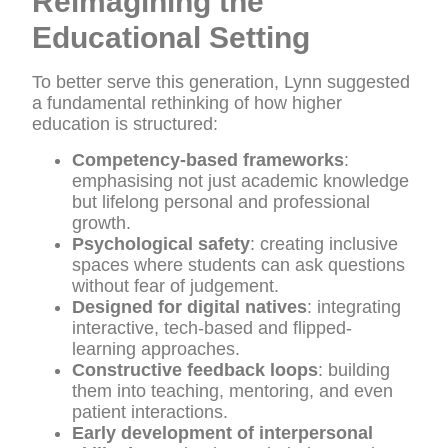
Reimagining the
Educational Setting
To better serve this generation, Lynn suggested
a fundamental rethinking of how higher
education is structured:
Competency-based frameworks
:
emphasising not just academic knowledge
but lifelong personal and professional
growth.
Psychological safety
: creating inclusive
spaces where students can ask questions
without fear of judgement.
Designed for digital natives
: integrating
interactive, tech-based and flipped-
learning approaches.
Constructive feedback loops
: building
them into teaching, mentoring, and even
patient interactions.
Early development of interpersonal