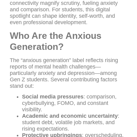
connectivity magnify scrutiny, fueling anxiety
and comparison. For students, this digital
spotlight can shape identity, self-worth, and
even professional development.
Who Are the Anxious
Generation?
The “anxious generation” label reflects rising
reports of mental health challenges—
particularly anxiety and depression—among
Gen Z students. Several contributing factors
stand out:
Social media pressures
: comparison,
cyberbullying, FOMO, and constant
visibility.
Academic and economic uncertainty
:
student debt, volatile job markets, and
rising expectations.
Protective upbringings
: overscheduling,