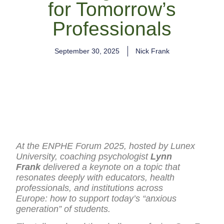
for Tomorrow’s
Professionals
September 30, 2025
Nick Frank
At the ENPHE Forum 2025, hosted by Lunex
University, coaching psychologist
Lynn
Frank
delivered a keynote on a topic that
resonates deeply with educators, health
professionals, and institutions across
Europe: how to support today’s “anxious
generation” of students.