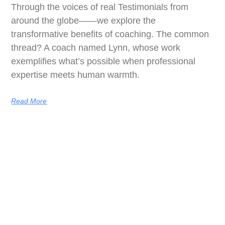
Through the voices of real Testimonials from
around the globe——we explore the
transformative benefits of coaching. The common
thread? A coach named Lynn, whose work
exemplifies what’s possible when professional
expertise meets human warmth.
Read More