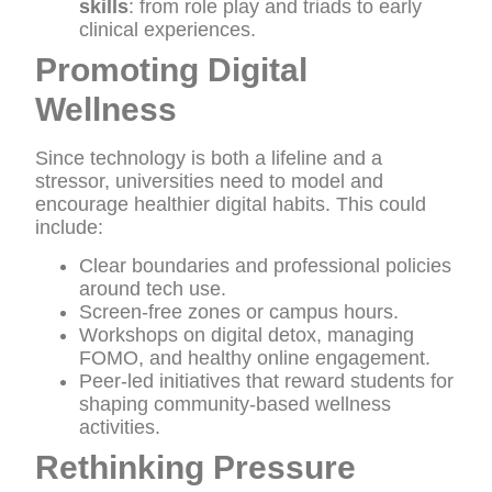
skills
: from role play and triads to early
clinical experiences.
Promoting Digital
Wellness
Since technology is both a lifeline and a
stressor, universities need to model and
encourage healthier digital habits. This could
include:
Clear boundaries and professional policies
around tech use.
Screen-free zones or campus hours.
Workshops on digital detox, managing
FOMO, and healthy online engagement.
Peer-led initiatives that reward students for
shaping community-based wellness
activities.
Rethinking Pressure