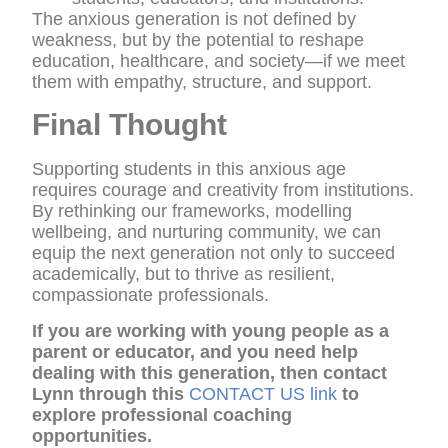
The anxious generation is not defined by
weakness, but by the potential to reshape
education, healthcare, and society—if we meet
them with empathy, structure, and support.
Final Thought
Supporting students in this anxious age
requires courage and creativity from institutions.
By rethinking our frameworks, modelling
wellbeing, and nurturing community, we can
equip the next generation not only to succeed
academically, but to thrive as resilient,
compassionate professionals.
If you are working with young people as a
parent or educator, and you need help
dealing with this generation, then contact
Lynn through this
CONTACT US link
to
explore professional coaching
opportunities.