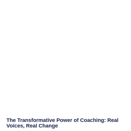
The Transformative Power of Coaching: Real
Voices, Real Change