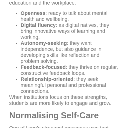
education and the workplace:
Openness
: ready to talk about mental
health and wellbeing.
Digital fluency
: as digital natives, they
bring innovative ways of learning and
working.
Autonomy-seeking
: they want
independence, but also guidance in
developing skills like reflection and
problem solving.
Feedback-focused
: they thrive on regular,
constructive feedback loops.
Relationship-oriented
: they seek
meaningful personal and professional
connections.
When institutions focus on these strengths,
students are more likely to engage and grow.
Normalising Self-Care
One of Lynn’s strongest messages was that