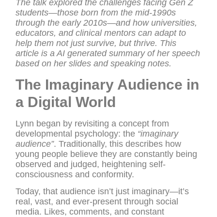
The talk explored the challenges facing Gen Z
students—those born from the mid-1990s
through the early 2010s—and how universities,
educators, and clinical mentors can adapt to
help them not just survive, but thrive. This
article is a AI generated summary of her speech
based on her slides and speaking notes.
The Imaginary Audience in
a Digital World
Lynn began by revisiting a concept from
developmental psychology: the
“imaginary
audience”
. Traditionally, this describes how
young people believe they are constantly being
observed and judged, heightening self-
consciousness and conformity.
Today, that audience isn’t just imaginary—it’s
real, vast, and ever-present through social
media. Likes, comments, and constant