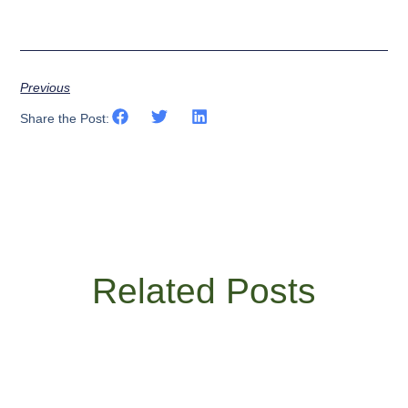
Previous
Share the Post:
Related Posts