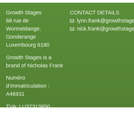
Growth Stages
CONTACT DETAILS
68 rue de
lynn.frank@growthstag
Wormeldange,
nick.frank@growthstag
Gonderange
Luxembourg 6180
Growth Stages is a
brand of Nicholas Frank
Numéro
d’immatriculation :
A46931
TVA: LU37313850