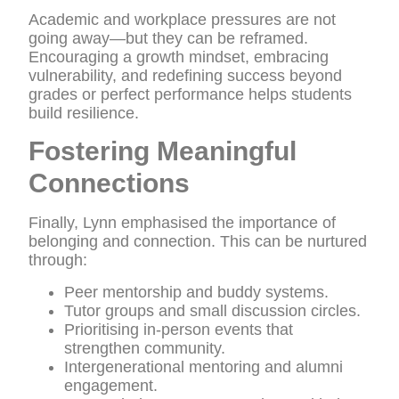
Academic and workplace pressures are not
going away—but they can be reframed.
Encouraging a growth mindset, embracing
vulnerability, and redefining success beyond
grades or perfect performance helps students
build resilience.
Fostering Meaningful
Connections
Finally, Lynn emphasised the importance of
belonging and connection. This can be nurtured
through:
Peer mentorship and buddy systems.
Tutor groups and small discussion circles.
Prioritising in-person events that
strengthen community.
Intergenerational mentoring and alumni
engagement.