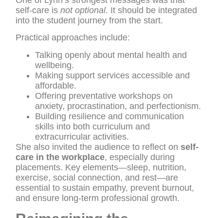
self-care is
not optional
. It should be integrated
into the student journey from the start.
Practical approaches include:
Talking openly about mental health and
wellbeing.
Making support services accessible and
affordable.
Offering preventative workshops on
anxiety, procrastination, and perfectionism.
Building resilience and communication
skills into both curriculum and
extracurricular activities.
She also invited the audience to reflect on
self-
care in the workplace
, especially during
placements. Key elements—sleep, nutrition,
exercise, social connection, and rest—are
essential to sustain empathy, prevent burnout,
and ensure long-term professional growth.