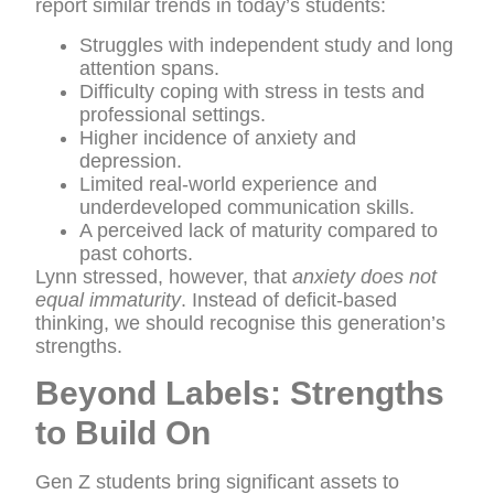
report similar trends in today’s students:
Struggles with independent study and long
attention spans.
Difficulty coping with stress in tests and
professional settings.
Higher incidence of anxiety and
depression.
Limited real-world experience and
underdeveloped communication skills.
A perceived lack of maturity compared to
past cohorts.
Lynn stressed, however, that
anxiety does not
equal immaturity
. Instead of deficit-based
thinking, we should recognise this generation’s
strengths.
Beyond Labels: Strengths
to Build On
Gen Z students bring significant assets to