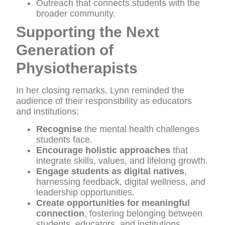
Outreach that connects students with the
broader community.
Supporting the Next
Generation of
Physiotherapists
In her closing remarks, Lynn reminded the
audience of their responsibility as educators
and institutions:
Recognise
the mental health challenges
students face.
Encourage holistic approaches
that
integrate skills, values, and lifelong growth.
Engage students as digital natives
,
harnessing feedback, digital wellness, and
leadership opportunities.
Create opportunities for meaningful
connection
, fostering belonging between
students, educators, and institutions.