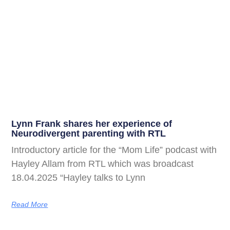
Lynn Frank shares her experience of
Neurodivergent parenting with RTL
Introductory article for the “Mom Life” podcast with
Hayley Allam from RTL which was broadcast
18.04.2025 “Hayley talks to Lynn
Read More