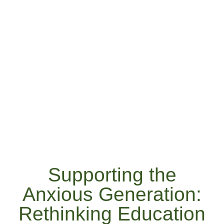
Supporting the
Anxious Generation:
Rethinking Education