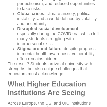
perfectionism, and reduced opportunities
to take risks.
Global crises
: climate anxiety, political
instability, and a world defined by volatility
and uncertainty.
Disrupted social development
:
especially during the COVID era, which left
many students struggling with
interpersonal skills.
Stigma around failure
: despite progress
in mental health awareness, vulnerability
often remains hidden.
The result? Students arrive at university with
strengths, but also unique challenges that
educators must acknowledge.
What Higher Education
Institutions Are Seeing
Across Europe, the US, and UK, institutions